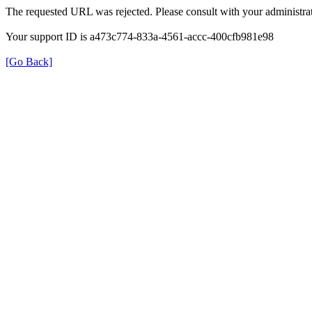
The requested URL was rejected. Please consult with your administrat
Your support ID is a473c774-833a-4561-accc-400cfb981e98
[Go Back]